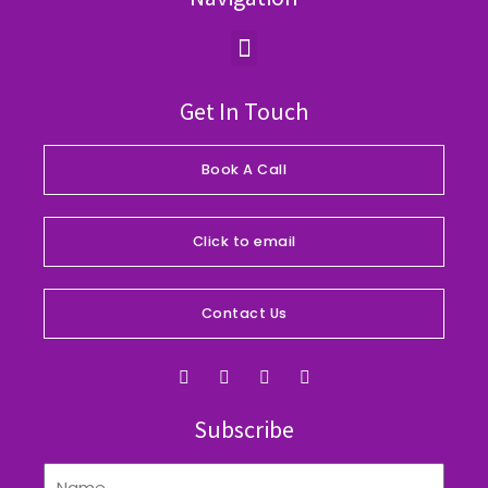
Menu
Get In Touch
Book A Call
Click to email
Contact Us
F
I
Y
L
a
n
o
i
c
s
u
n
e
t
t
k
Subscribe
b
a
u
e
o
g
b
d
o
r
e
i