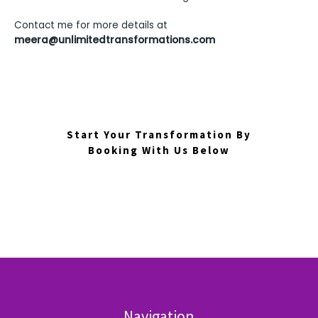
Contact me for more details at
meera@unlimitedtransformations.com
Start Your Transformation By
Booking With Us Below
Navigation