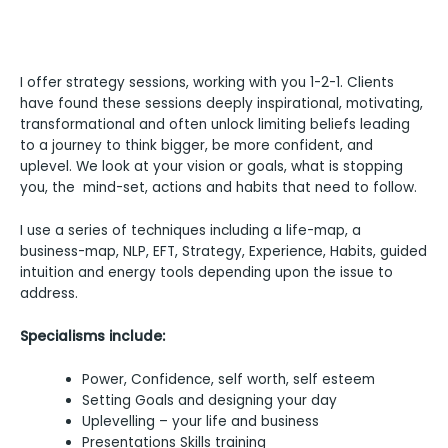
I offer strategy sessions, working with you 1-2-1. Clients
have found these sessions deeply inspirational, motivating,
transformational and often unlock limiting beliefs leading
to a journey to think bigger, be more confident, and
uplevel. We look at your vision or goals, what is stopping
you, the mind-set, actions and habits that need to follow.
I use a series of techniques including a life-map, a
business-map, NLP, EFT, Strategy, Experience, Habits, guided
intuition and energy tools depending upon the issue to
address.
Specialisms include:
Power, Confidence, self worth, self esteem
Setting Goals and designing your day
Uplevelling – your life and business
Presentations Skills training