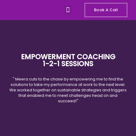
Skip
Menu
to
Book A Call
Our Programs
Talks and Workshops
content
EMPOWERMENT COACHING
1-2-1 SESSIONS
" Meera cuts to the chase by empowering me to find the
solutions to take my performance at work to the next level.
We worked together on sustainable strategies and triggers
that enabled me to meet challenges head on and
succeed!"