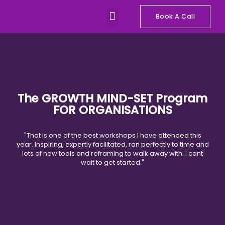
Skip
Menu
to
Book A Call
Our Programs
Talks and Workshops
content
The GROWTH MIND-SET Program
FOR ORGANISATIONS
"That is one of the best workshops I have attended this
year. Inspiring, expertly facilitated, ran perfectly to time and
lots of new tools and reframing to walk away with. I cant
wait to get started."