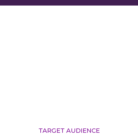
TARGET AUDIENCE