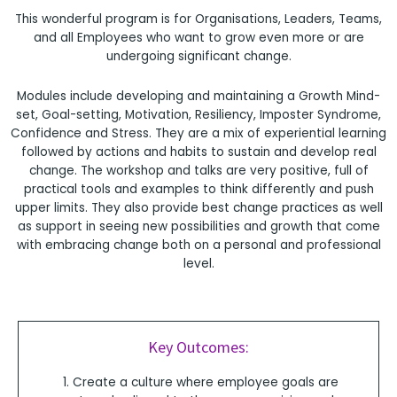
This wonderful program is for Organisations, Leaders, Teams,
and all Employees who want to grow even more or are
undergoing significant change.
Modules include developing and maintaining a Growth Mind-
set, Goal-setting, Motivation, Resiliency, Imposter Syndrome,
Confidence and Stress. They are a mix of experiential learning
followed by actions and habits to sustain and develop real
change. The workshop and talks are very positive, full of
practical tools and examples to think differently and push
upper limits. They also provide best change practices as well
as support in seeing new possibilities and growth that come
with embracing change both on a personal and professional
level.
Key Outcomes:
Create a culture where employee goals are