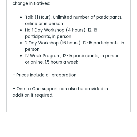
change initiatives:
Talk (1 Hour), Unlimited number of participants,
online or in person
Half Day Workshop (4 hours), 12-15
participants, in person
2 Day Workshop (16 hours), 12-15 participants, in
person
12 Week Program, 12-15 participants, in person
or online, 1.5 hours a week
– Prices include all preparation
– One to One support can also be provided in
addition if required.