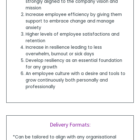
strongly aligned to the company vision and
mission
Increase employee efficiency by giving them
support to embrace change and manage
anxiety
Higher levels of employee satisfactions and
retention
Increase in resilience leading to less
overwhelm, burnout or sick days
Develop resiliency as an essential foundation
for any growth
An employee culture with a desire and tools to
grow continuously both personally and
professionally
Delivery Formats:
*Can be tailored to align with any organisational