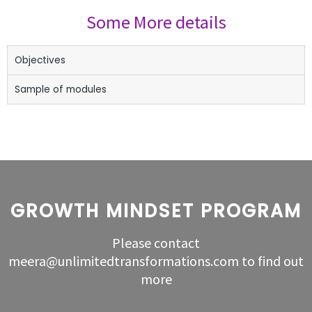
Some More details
Objectives
Sample of modules
GROWTH MINDSET PROGRAM
Please contact
meera@unlimitedtransformations.com to find out
more