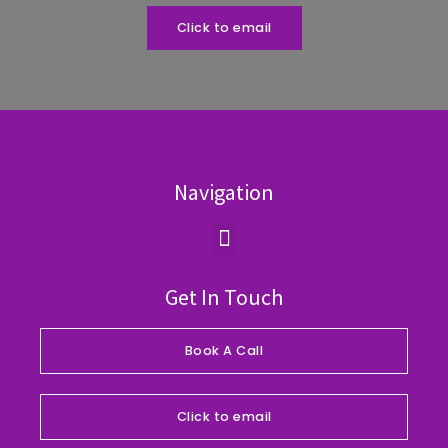
Click to email
Navigation
Menu
Get In Touch
Book A Call
Click to email