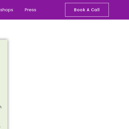
kshops
Press
Book A Call
n
r