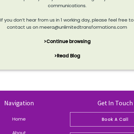
communications.
If you don’t hear from us in 1 working day, please feel free to
contact us on meera@unlimitedtransformations.com
>Continue browsing
>Read Blog
Navigation
Get In Touch
Home
Book A Call
About