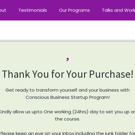
out
Testimonials
Our Programs
Talks and Wor
Thank You for Your Purchase!
Get ready to transform yourself and your business with
Conscious Business Startup Program!
Kindly allow us upto One working (24hrs) day to set you up o
the course.
Please keep an eye on your inbox including the junk folder fo