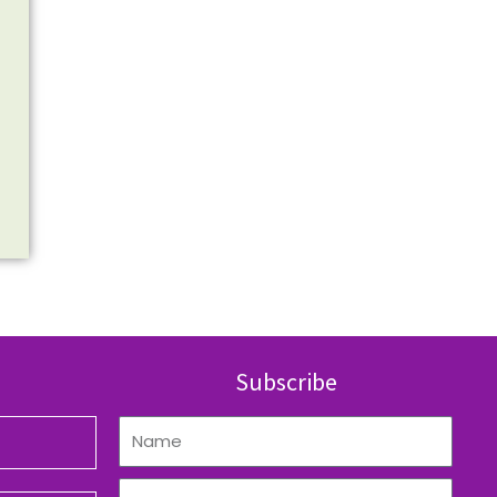
Subscribe