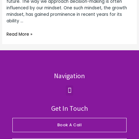
future. The way we approach decision-making is often
influenced by our mindset. One such mindset, the growth
mindset, has gained prominence in recent years for its
ability …
Read More »
Navigation
Menu
Get In Touch
Book A Call