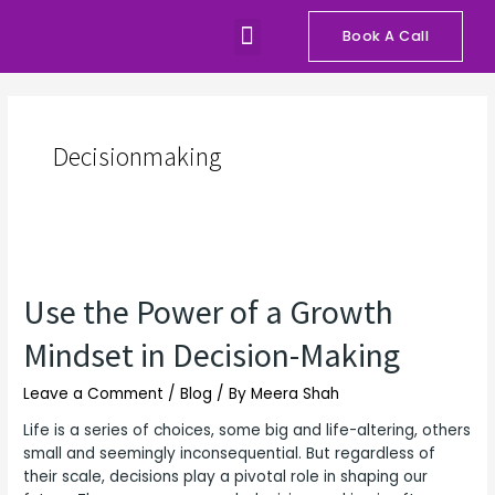
Skip
Menu
to
Book A Call
Our Programs
Talks and Workshops
content
Decisionmaking
Use
the
Use the Power of a Growth
Power
of
Mindset in Decision-Making
a
Growth
Leave a Comment
/
Blog
/ By
Meera Shah
Mindset
in
Life is a series of choices, some big and life-altering, others
Decision-
small and seemingly inconsequential. But regardless of
Making
their scale, decisions play a pivotal role in shaping our