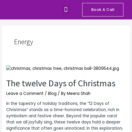
Skip
Menu
to
Book A Call
Our Programs
Talks and Workshops
content
Energy
The
twelve
Days
The twelve Days of Christmas
of
Christmas
Leave a Comment
/
Blog
/ By
Meera Shah
In the tapestry of holiday traditions, the “12 Days of
Christmas” stands as a time-honored celebration, rich in
symbolism and festive cheer. Beyond the popular carol
that we all joyfully sing, these twelve days hold a deeper
significance that often goes unnoticed. In this exploration,