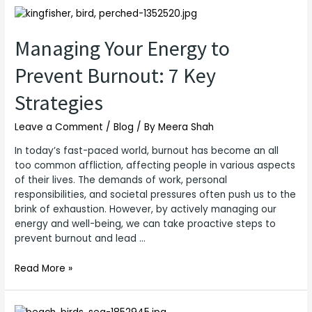
Managing
Your
Energy
Managing Your Energy to
to
Prevent Burnout: 7 Key
Prevent
Burnout:
Strategies
7
Key
Leave a Comment
/
Blog
/ By
Meera Shah
Strategies
In today’s fast-paced world, burnout has become an all
too common affliction, affecting people in various aspects
of their lives. The demands of work, personal
responsibilities, and societal pressures often push us to the
brink of exhaustion. However, by actively managing our
energy and well-being, we can take proactive steps to
prevent burnout and lead …
Read More »
Importance