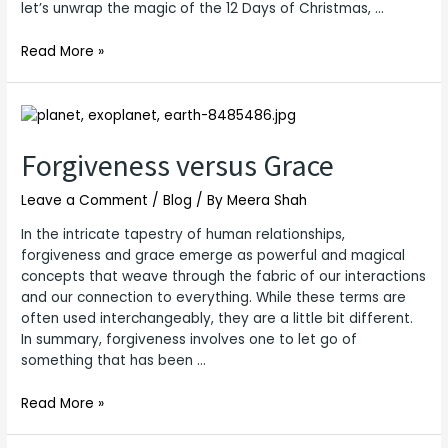
let’s unwrap the magic of the 12 Days of Christmas, …
Read More »
Forgiveness
versus
Grace
Forgiveness versus Grace
Leave a Comment
/
Blog
/ By
Meera Shah
In the intricate tapestry of human relationships,
forgiveness and grace emerge as powerful and magical
concepts that weave through the fabric of our interactions
and our connection to everything. While these terms are
often used interchangeably, they are a little bit different.
In summary, forgiveness involves one to let go of
something that has been …
Read More »