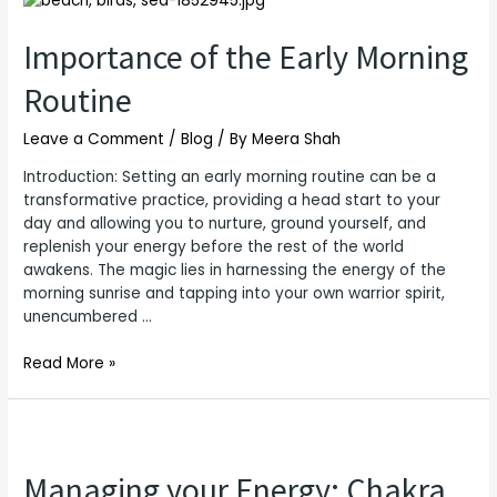
of
the
Importance of the Early Morning
Early
Routine
Morning
Routine
Leave a Comment
/
Blog
/ By
Meera Shah
Introduction: Setting an early morning routine can be a
transformative practice, providing a head start to your
day and allowing you to nurture, ground yourself, and
replenish your energy before the rest of the world
awakens. The magic lies in harnessing the energy of the
morning sunrise and tapping into your own warrior spirit,
unencumbered …
Read More »
Managing your Energy: Chakra