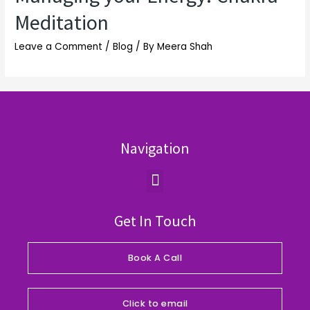
Meditation
Leave a Comment
/
Blog
/ By
Meera Shah
Navigation
Menu
Get In Touch
Book A Call
Click to email