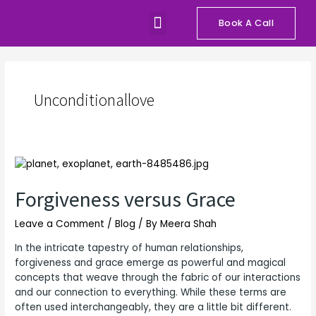
Skip
Menu
to
Book A Call
Our Programs
Talks and Workshops
content
Unconditionallove
Forgiveness
versus
Grace
Forgiveness versus Grace
Leave a Comment
/
Blog
/ By
Meera Shah
In the intricate tapestry of human relationships,
forgiveness and grace emerge as powerful and magical
concepts that weave through the fabric of our interactions
and our connection to everything. While these terms are
often used interchangeably, they are a little bit different.