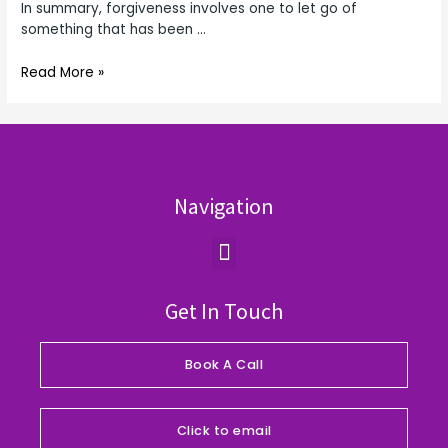
In summary, forgiveness involves one to let go of
something that has been …
Read More »
Navigation
Menu
Get In Touch
Book A Call
Click to email