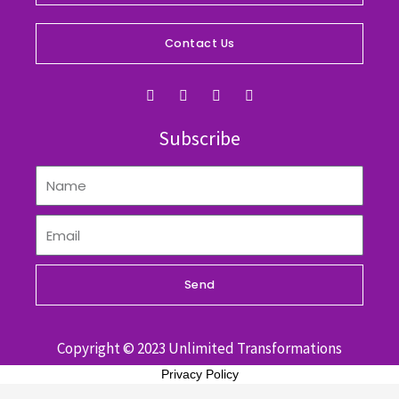
Contact Us
F
I
Y
L
a
n
o
i
c
s
u
n
e
t
t
k
Subscribe
b
a
u
e
o
g
b
d
o
r
e
i
k
a
n
m
Send
Copyright © 2023 Unlimited Transformations
Privacy Policy