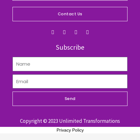
Contact Us
F
I
Y
L
a
n
o
i
c
s
u
n
e
t
t
k
Subscribe
b
a
u
e
o
g
b
d
o
r
e
i
k
a
n
m
Send
Copyright © 2023 Unlimited Transformations
Privacy Policy