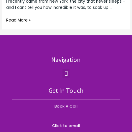
I recently came from New York, the city that never sleeps –
and I cant tell you how incredible it was, to soak up …
Read More »
Navigation
Menu
Get In Touch
Book A Call
Click to email