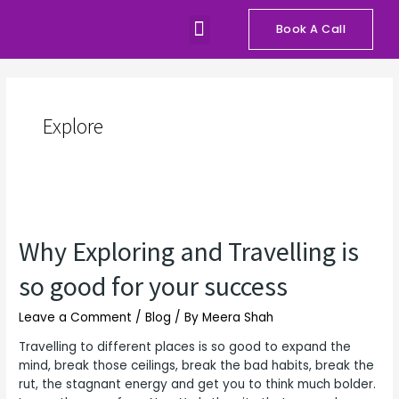
Skip
Menu
to
Book A Call
Our Programs
Talks and Workshops
content
Explore
Why
Exploring
Why Exploring and Travelling is
and
Travelling
so good for your success
is
so
Leave a Comment
/
Blog
/ By
Meera Shah
good
for
Travelling to different places is so good to expand the
your
mind, break those ceilings, break the bad habits, break the
success
rut, the stagnant energy and get you to think much bolder.